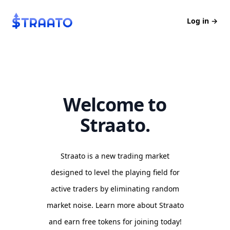
Straato
Log in
→
Welcome to
Straato.
Straato is a new trading market
designed to level the playing field for
active traders by eliminating random
market noise. Learn more about Straato
and earn free tokens for joining today!