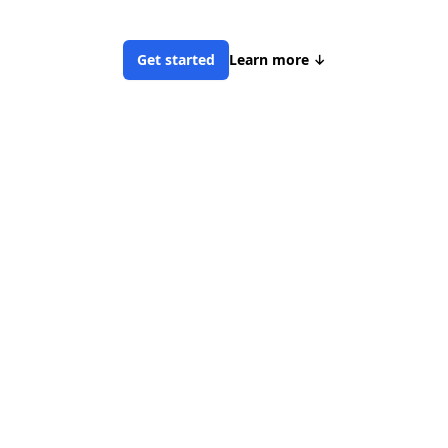
Get started
Learn more
↓